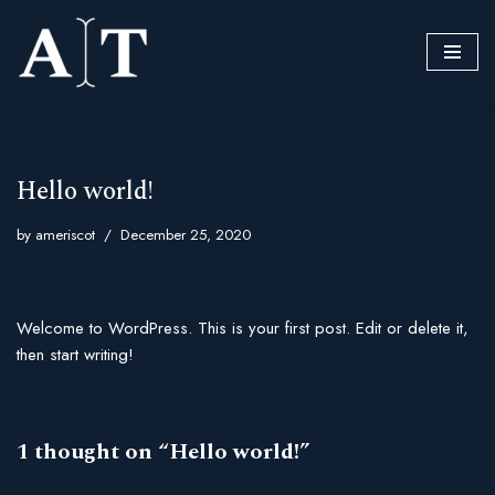
Skip
to
content
Hello world!
by
ameriscot
December 25, 2020
Welcome to WordPress. This is your first post. Edit or delete it,
then start writing!
1 thought on “Hello world!”