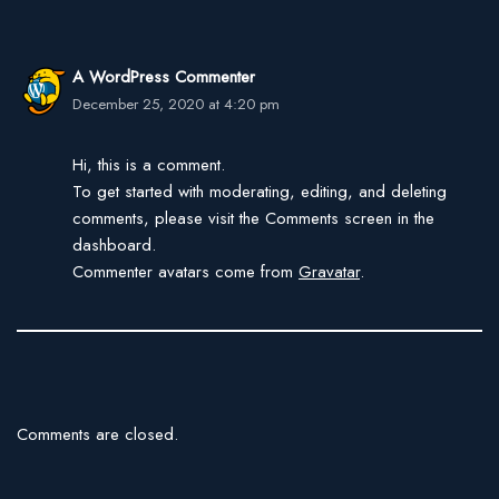
A WordPress Commenter
December 25, 2020 at 4:20 pm
Hi, this is a comment.
To get started with moderating, editing, and deleting
comments, please visit the Comments screen in the
dashboard.
Commenter avatars come from
Gravatar
.
Comments are closed.